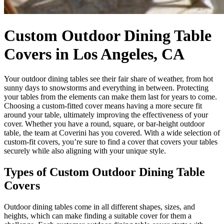
Custom Outdoor Dining Table
Covers in Los Angeles, CA
Your outdoor dining tables see their fair share of weather, from hot
sunny days to snowstorms and everything in between. Protecting
your tables from the elements can make them last for years to come.
Choosing a custom-fitted cover means having a more secure fit
around your table, ultimately improving the effectiveness of your
cover. Whether you have a round, square, or bar-height outdoor
table, the team at Coverini has you covered. With a wide selection of
custom-fit covers, you’re sure to find a cover that covers your tables
securely while also aligning with your unique style.
Types of Custom Outdoor Dining Table
Covers
Outdoor dining tables come in all different shapes, sizes, and
heights, which can make finding a suitable cover for them a