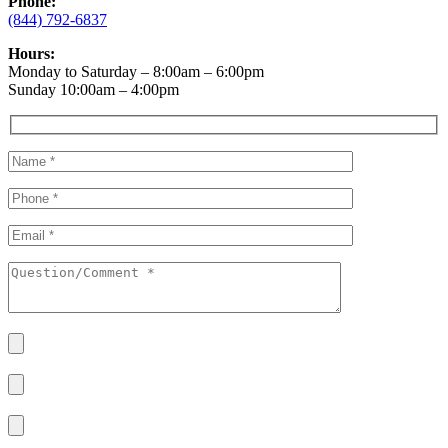
Phone:
(844) 792-6837
Hours:
Monday to Saturday – 8:00am – 6:00pm
Sunday 10:00am – 4:00pm