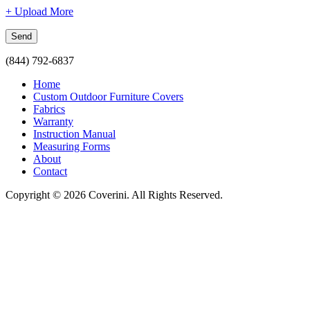
+ Upload More
(844) 792-6837
Home
Custom Outdoor Furniture Covers
Fabrics
Warranty
Instruction Manual
Measuring Forms
About
Contact
Copyright © 2026 Coverini. All Rights Reserved.