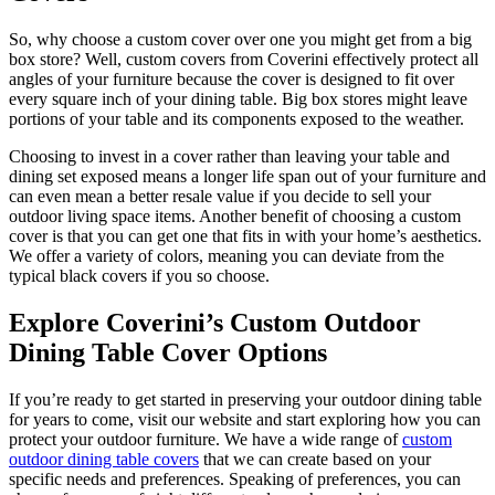
So, why choose a custom cover over one you might get from a big
box store? Well, custom covers from Coverini effectively protect all
angles of your furniture because the cover is designed to fit over
every square inch of your dining table. Big box stores might leave
portions of your table and its components exposed to the weather.
Choosing to invest in a cover rather than leaving your table and
dining set exposed means a longer life span out of your furniture and
can even mean a better resale value if you decide to sell your
outdoor living space items. Another benefit of choosing a custom
cover is that you can get one that fits in with your home’s aesthetics.
We offer a variety of colors, meaning you can deviate from the
typical black covers if you so choose.
Explore Coverini’s Custom Outdoor
Dining Table Cover Options
If you’re ready to get started in preserving your outdoor dining table
for years to come, visit our website and start exploring how you can
protect your outdoor furniture. We have a wide range of
custom
outdoor dining table covers
that we can create based on your
specific needs and preferences. Speaking of preferences, you can