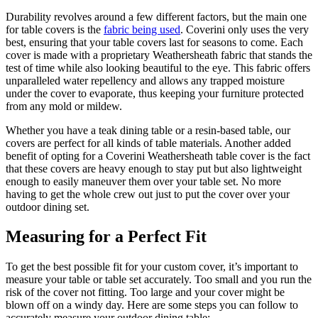
Durability revolves around a few different factors, but the main one
for table covers is the
fabric being used
. Coverini only uses the very
best, ensuring that your table covers last for seasons to come. Each
cover is made with a proprietary Weathersheath fabric that stands the
test of time while also looking beautiful to the eye. This fabric offers
unparalleled water repellency and allows any trapped moisture
under the cover to evaporate, thus keeping your furniture protected
from any mold or mildew.
Whether you have a teak dining table or a resin-based table, our
covers are perfect for all kinds of table materials. Another added
benefit of opting for a Coverini Weathersheath table cover is the fact
that these covers are heavy enough to stay put but also lightweight
enough to easily maneuver them over your table set. No more
having to get the whole crew out just to put the cover over your
outdoor dining set.
Measuring for a Perfect Fit
To get the best possible fit for your custom cover, it’s important to
measure your table or table set accurately. Too small and you run the
risk of the cover not fitting. Too large and your cover might be
blown off on a windy day. Here are some steps you can follow to
accurately measure your outdoor dining table: