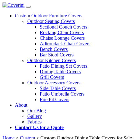
Custom Outdoor Furniture Covers
Outdoor Seating Covers
Sectional Couch Covers
Rocking Chair Covers
Chaise Lounge Covers
Adirondack Chair Covers
Bench Covers
Bar Stool Covers
Outdoor Kitchen Covers
Patio Dining Set Covers
Dining Table Covers
Grill Covers
Outdoor Accessory Covers
Side Table Covers
Patio Umbrella Covers
Fire Pit Covers
About
Our Blog
Gallery
Fabrics
Contact Us for a Quote
Home
>
Custom
>
Custom Outdoor Dining Table Covers for Sale