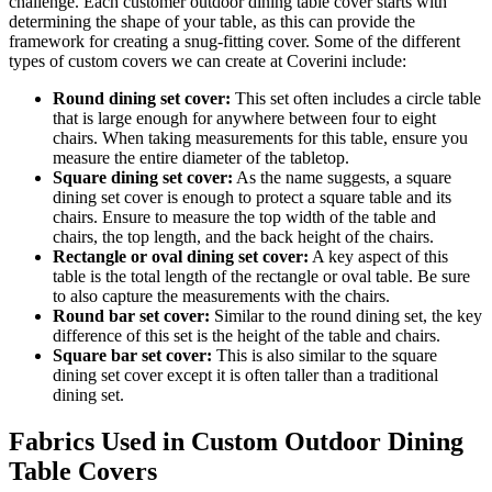
challenge. Each customer outdoor dining table cover starts with
determining the shape of your table, as this can provide the
framework for creating a snug-fitting cover. Some of the different
types of custom covers we can create at Coverini include:
Round dining set cover:
This set often includes a circle table
that is large enough for anywhere between four to eight
chairs. When taking measurements for this table, ensure you
measure the entire diameter of the tabletop.
Square dining set cover:
As the name suggests, a square
dining set cover is enough to protect a square table and its
chairs. Ensure to measure the top width of the table and
chairs, the top length, and the back height of the chairs.
Rectangle or oval dining set cover:
A key aspect of this
table is the total length of the rectangle or oval table. Be sure
to also capture the measurements with the chairs.
Round bar set cover:
Similar to the round dining set, the key
difference of this set is the height of the table and chairs.
Square bar set cover:
This is also similar to the square
dining set cover except it is often taller than a traditional
dining set.
Fabrics Used in Custom Outdoor Dining
Table Covers