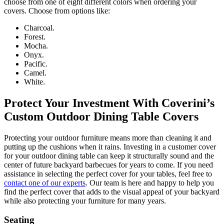
choose from one of eight different colors when ordering your
covers. Choose from options like:
Charcoal.
Forest.
Mocha.
Onyx.
Pacific.
Camel.
White.
Protect Your Investment With Coverini’s
Custom Outdoor Dining Table Covers
Protecting your outdoor furniture means more than cleaning it and
putting up the cushions when it rains. Investing in a customer cover
for your outdoor dining table can keep it structurally sound and the
center of future backyard barbecues for years to come. If you need
assistance in selecting the perfect cover for your tables, feel free to
contact one of our experts
. Our team is here and happy to help you
find the perfect cover that adds to the visual appeal of your backyard
while also protecting your furniture for many years.
Seating