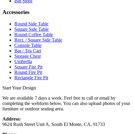
Bar Stool
Accessories
Round Side Table
Square Side Table
Round Coffee Table
Rect. / Square Side Table
Console Table
Bar / Tea Cart
Storage Chest
Umbrella
Square Fire Pit
Round Fire Pit
Rectangle Fire Pit
Start Your Design
We are available 7 days a week. Feel free to call or email by
completing the webform below. You can also upload photos of your
furniture or outdoor seating area.
Address:
9624 Rush Street Unit A, South El Monte, CA, 91733