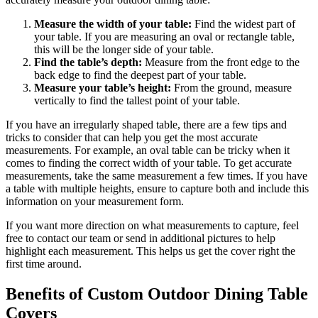
Measure the width of your table:
Find the widest part of
your table. If you are measuring an oval or rectangle table,
this will be the longer side of your table.
Find the table’s depth:
Measure from the front edge to the
back edge to find the deepest part of your table.
Measure your table’s height:
From the ground, measure
vertically to find the tallest point of your table.
If you have an irregularly shaped table, there are a few tips and
tricks to consider that can help you get the most accurate
measurements. For example, an oval table can be tricky when it
comes to finding the correct width of your table. To get accurate
measurements, take the same measurement a few times. If you have
a table with multiple heights, ensure to capture both and include this
information on your measurement form.
If you want more direction on what measurements to capture, feel
free to contact our team or send in additional pictures to help
highlight each measurement. This helps us get the cover right the
first time around.
Benefits of Custom Outdoor Dining Table
Covers