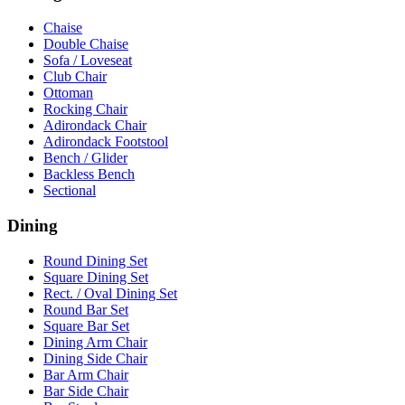
Chaise
Double Chaise
Sofa / Loveseat
Club Chair
Ottoman
Rocking Chair
Adirondack Chair
Adirondack Footstool
Bench / Glider
Backless Bench
Sectional
Dining
Round Dining Set
Square Dining Set
Rect. / Oval Dining Set
Round Bar Set
Square Bar Set
Dining Arm Chair
Dining Side Chair
Bar Arm Chair
Bar Side Chair