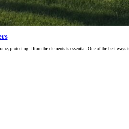
ers
me, protecting it from the elements is essential. One of the best ways to 