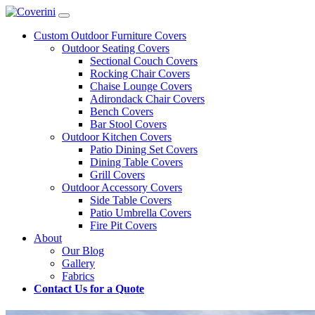
Custom Outdoor Furniture Covers
Outdoor Seating Covers
Sectional Couch Covers
Rocking Chair Covers
Chaise Lounge Covers
Adirondack Chair Covers
Bench Covers
Bar Stool Covers
Outdoor Kitchen Covers
Patio Dining Set Covers
Dining Table Covers
Grill Covers
Outdoor Accessory Covers
Side Table Covers
Patio Umbrella Covers
Fire Pit Covers
About
Our Blog
Gallery
Fabrics
Contact Us for a Quote