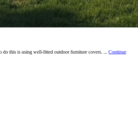
do this is using well-fitted outdoor furniture covers. ...
Continue