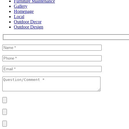
Furniture Maintenance
Gallery
Homepage
Local
Outdoor Decor
Outdoor Design