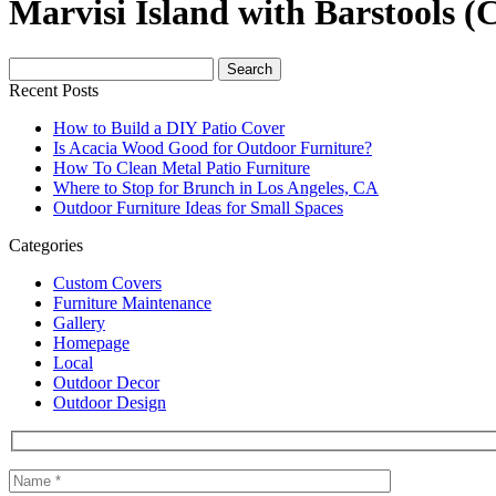
Marvisi Island with Barstools (
Search
for:
Recent Posts
How to Build a DIY Patio Cover
Is Acacia Wood Good for Outdoor Furniture?
How To Clean Metal Patio Furniture
Where to Stop for Brunch in Los Angeles, CA
Outdoor Furniture Ideas for Small Spaces
Categories
Custom Covers
Furniture Maintenance
Gallery
Homepage
Local
Outdoor Decor
Outdoor Design