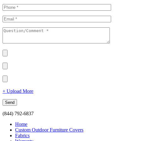
+ Upload More
(844) 792-6837
Home
Custom Outdoor Furniture Covers
Fabrics