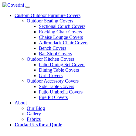
Custom Outdoor Furniture Covers
Outdoor Seating Covers
Sectional Couch Covers
Rocking Chair Covers
Chaise Lounge Covers
Adirondack Chair Covers
Bench Covers
Bar Stool Covers
Outdoor Kitchen Covers
Patio Dining Set Covers
Dining Table Covers
Grill Covers
Outdoor Accessory Covers
Side Table Covers
Patio Umbrella Covers
Fire Pit Covers
About
Our Blog
Gallery
Fabrics
Contact Us for a Quote