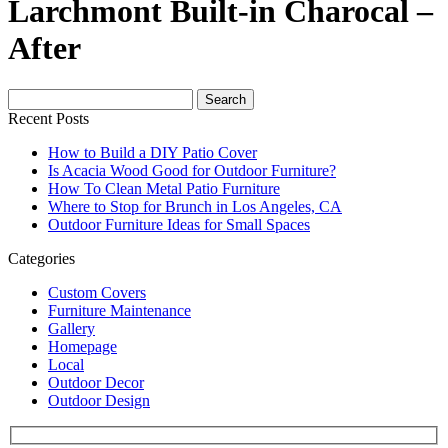
Larchmont Built-in Charocal –
After
Search
for:
Recent Posts
How to Build a DIY Patio Cover
Is Acacia Wood Good for Outdoor Furniture?
How To Clean Metal Patio Furniture
Where to Stop for Brunch in Los Angeles, CA
Outdoor Furniture Ideas for Small Spaces
Categories
Custom Covers
Furniture Maintenance
Gallery
Homepage
Local
Outdoor Decor
Outdoor Design