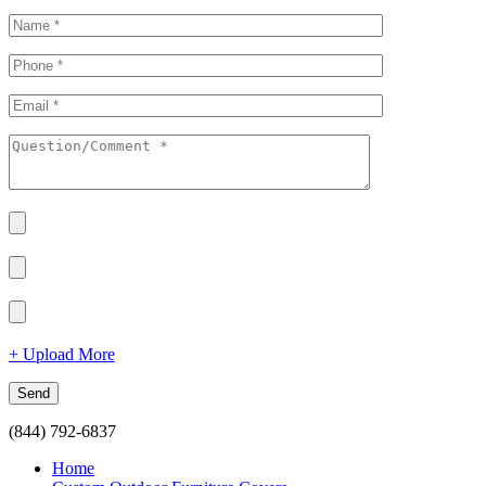
+ Upload More
(844) 792-6837
Home